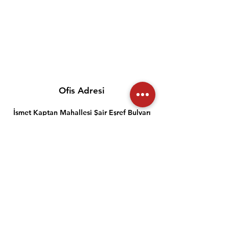
Ofis Adresi
İsmet Kaptan Mahallesi Şair Eşref Bulvarı
info@meslekiyeterlilik.org
0 232 489 22 27
Müşteri İlişkileri