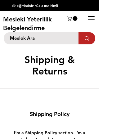
İlk Eğitiminiz %10 İndirimli
Mesleki Yeterlilik
Belgelendirme
Shipping &
Returns
Shipping Policy
I’m a Shipping Policy section. I’m a