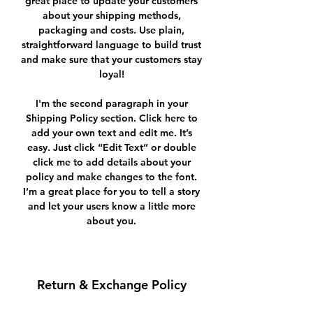
great place to update your customers
about your shipping methods,
packaging and costs. Use plain,
straightforward language to build trust
and make sure that your customers stay
loyal!
I'm the second paragraph in your
Shipping Policy section. Click here to
add your own text and edit me. It’s
easy. Just click “Edit Text” or double
click me to add details about your
policy and make changes to the font.
I’m a great place for you to tell a story
and let your users know a little more
about you.
Return & Exchange Policy