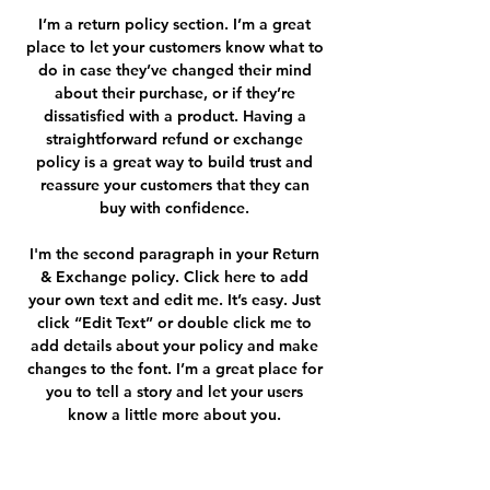
I’m a return policy section. I’m a great
place to let your customers know what to
do in case they’ve changed their mind
about their purchase, or if they’re
dissatisfied with a product. Having a
straightforward refund or exchange
policy is a great way to build trust and
reassure your customers that they can
buy with confidence.
I'm the second paragraph in your Return
& Exchange policy. Click here to add
your own text and edit me. It’s easy. Just
click “Edit Text” or double click me to
add details about your policy and make
changes to the font. I’m a great place for
you to tell a story and let your users
know a little more about you.