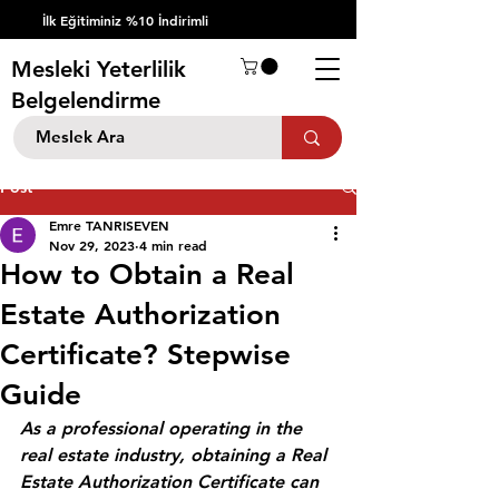
İlk Eğitiminiz %10 İndirimli
Mesleki Yeterlilik
Belgelendirme
Post
Emre TANRISEVEN
Nov 29, 2023
4 min read
How to Obtain a Real
Estate Authorization
Certificate? Stepwise
Guide
As a professional operating in the 
real estate industry, obtaining a Real 
Estate Authorization Certificate can 