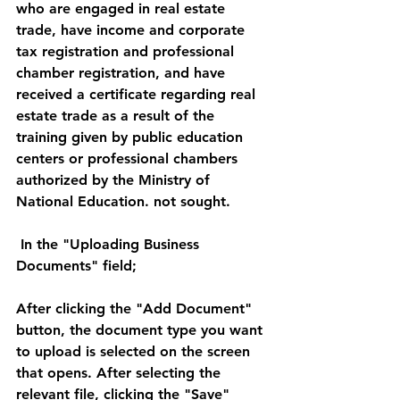
who are engaged in real estate 
trade, have income and corporate 
tax registration and professional 
chamber registration, and have 
received a certificate regarding real 
estate trade as a result of the 
training given by public education 
centers or professional chambers 
authorized by the Ministry of 
National Education. not sought. 
 In the "Uploading Business 
Documents" field; 
After clicking the "Add Document" 
button, the document type you want 
to upload is selected on the screen 
that opens. After selecting the 
relevant file, clicking the "Save" 