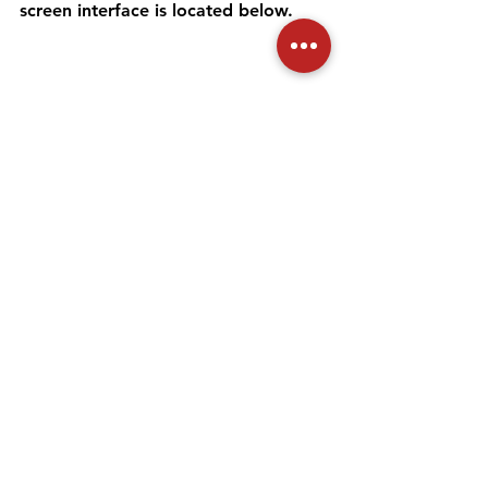
screen interface is located below. 
On this screen, if your application 
has not yet been transferred to the 
Provincial Directorate staff by the 
relevant Provincial Directorate of 
Commerce, you can cancel your 
application by clicking the "Cancel 
Application" button. After clicking 
the "Cancel Application" button, the 
application cancellation process is 
completed by clicking the 
"Continue" button on the screen that 