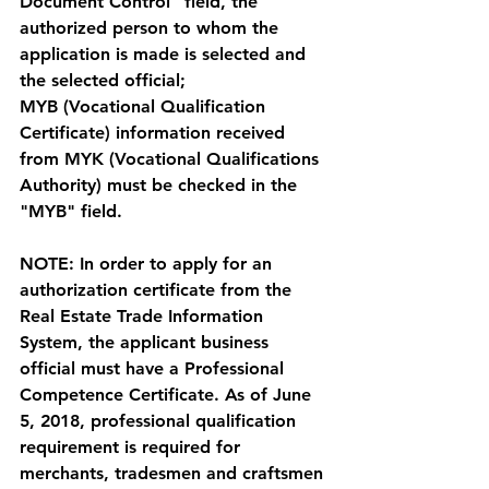
Document Control" field, the 
authorized person to whom the 
application is made is selected and 
the selected official;
MYB (Vocational Qualification 
Certificate) information received 
from MYK (
Vocational Qualifications 
Authority
) must be checked in the 
"MYB" field. 
NOTE: In order to apply for an 
authorization certificate from the 
Real Estate Trade Information 
System, the applicant business 
official must have a Professional 
Competence Certificate. As of June 
5, 2018, professional qualification 
requirement is required for 
merchants, tradesmen and craftsmen 