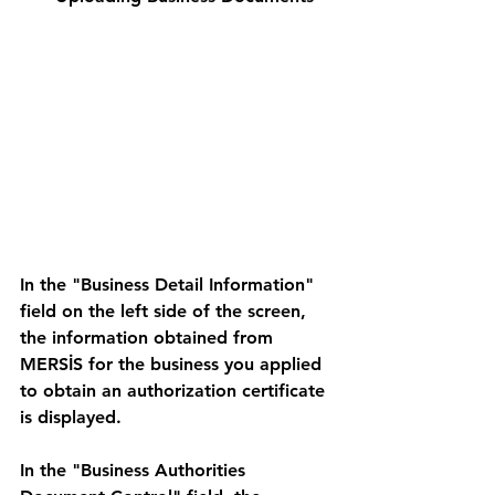
In the "Business Detail Information" 
field on the left side of the screen, 
the information obtained from 
MERSİS for the business you applied 
to obtain an authorization certificate 
is displayed. 
In the "Business Authorities 