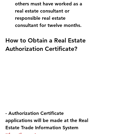
others must have worked as a 
real estate consultant or 
responsible real estate 
consultant for twelve months.
How to Obtain a Real Estate 
Authorization Certificate? 
- Authorization Certificate 
applications will be made at the Real 
Estate Trade Information System 