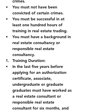
crimes.
You must not have been 
convicted of certain crimes.
You must be successful in at 
least one hundred hours of 
training in real estate trading.
You must have a background in 
real estate consultancy or 
responsible real estate 
consultancy.
Training Duration:
In the last five years before 
applying for an authorization 
certificate, associate, 
undergraduate or graduate 
graduates must have worked as 
a real estate consultant or 
responsible real estate 
consultant for six months, and 