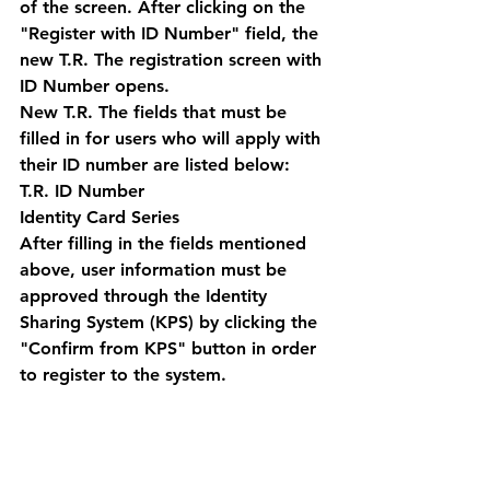
of the screen. After clicking on the 
"Register with ID Number" field, the 
new T.R. The registration screen with 
ID Number opens. 
New T.R. The fields that must be 
filled in for users who will apply with 
their ID number are listed below:
T.R. ID Number 
Identity Card Series 
After filling in the fields mentioned 
above, user information must be 
approved through the Identity 
Sharing System (KPS) by clicking the 
"Confirm from KPS" button in order 
to register to the system. 