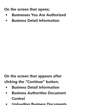
On the screen that opens; 
Businesses You Are Authorized 
Business Detail Information 
On the screen that appears after 
clicking the “Continue” button;
Business Detail Information 
Business Authorities Document 
Control 
Uploading Business Documents