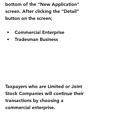
bottom of the "New Application" 
screen. After clicking the “Detail” 
button on the screen; 
Commercial Enterprise 
Tradesman Business 
Taxpayers who are Limited or Joint 
Stock Companies will continue their 
transactions by choosing a 
commercial enterprise.