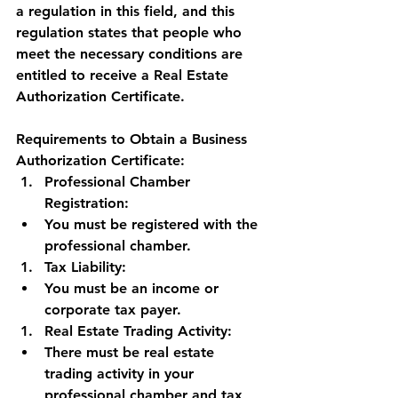
a regulation in this field, and this 
regulation states that people who 
meet the necessary conditions are 
entitled to receive a Real Estate 
Authorization Certificate.
Requirements to Obtain a Business 
Authorization Certificate:
Professional Chamber 
Registration:
You must be registered with the 
professional chamber.
Tax Liability:
You must be an income or 
corporate tax payer.
Real Estate Trading Activity:
There must be real estate 
trading activity in your 
professional chamber and tax 