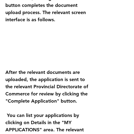
button completes the document 
upload process. The relevant screen 
interface is as follows. 
After the relevant documents are 
uploaded, the application is sent to 
the relevant Provincial Directorate of 
Commerce for review by clicking the 
"Complete Application" button. 
 You can list your applications by 
clicking on Details in the "MY 
APPLICATIONS" area. The relevant 