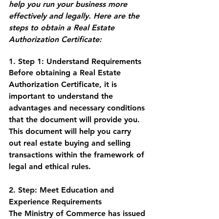
help you run your business more 
effectively and legally. Here are the 
steps to obtain a Real Estate 
Authorization Certificate:
1. Step 1: Understand Requirements
Before obtaining a Real Estate 
Authorization Certificate, it is 
important to understand the 
advantages and necessary conditions 
that the document will provide you. 
This document will help you carry 
out real estate buying and selling 
transactions within the framework of 
legal and ethical rules.
2. Step: Meet Education and 
Experience Requirements
The Ministry of Commerce has issued 