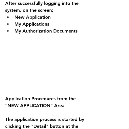
After successfully logging into the 
system, on the screen; 
New Application 
My Applications 
My Authorization Documents 
Application Procedures from the 
“NEW APPLICATION” Area 
The application process is started by 
clicking the "Detail" button at the 