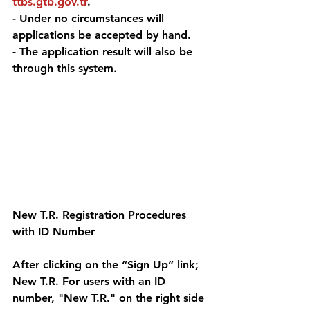
ttbs.gtb.gov.tr
. 
- Under no circumstances will 
applications be accepted by hand. 
- The application result will also be 
through this system.
New T.R. Registration Procedures 
with ID Number 
After clicking on the “Sign Up” link; 
New T.R. For users with an ID 
number, "New T.R." on the right side 