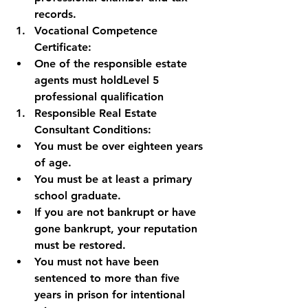
records.
Vocational Competence 
Certificate:
One of the responsible estate 
agents must hold
Level 5 
professional qualification
Responsible Real Estate 
Consultant Conditions:
You must be over eighteen years 
of age.
You must be at least a primary 
school graduate.
If you are not bankrupt or have 
gone bankrupt, your reputation 
must be restored.
You must not have been 
sentenced to more than five 
years in prison for intentional 